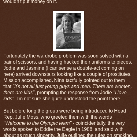
wouldn't put money on it.
Fortunately the wardrobe problem was soon solved with a
pair of scissors, and having hacked their uniforms to pieces,
Jodie and Jasmine (I can sense a double-act coming on
here) arrived downstairs looking like a couple of prostitutes.
Mission accomplished. Nina tactfully pointed out to them
that
"it's not all just young guys and men. There are women,
there are kids"
, prompting the response from Jodie
"I love
kids"
. I'm not sure she quite understood the point there.
But before long the group were being introduced to Head
Rep, Julie Moss, who greeted them with the words
"Welcome to the Olympic team"
- coincidentally, the very
words spoken to Eddie the Eagle in 1988, and said with
about as much sincerity. Julie outlined the rules on smoking,