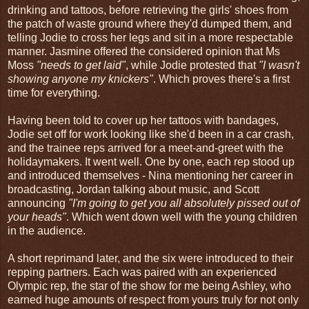
drinking and tattoos, before retrieving the girls' shoes from
the patch of waste ground where they'd dumped them, and
telling Jodie to cross her legs and sit in a more respectable
manner. Jasmine offered the considered opinion that Ms
Moss
"needs to get laid"
, while Jodie protested that
"I wasn't
showing anyone my knickers"
. Which proves there's a first
time for everything.
Having been told to cover up her tattoos with bandages,
Jodie set off for work looking like she'd been in a car crash,
and the trainee reps arrived for a meet-and-greet with the
holidaymakers. It went well. One by one, each rep stood up
and introduced themselves - Nina mentioning her career in
broadcasting, Jordan talking about music, and Scott
announcing
"I'm going to get you all absolutely pissed out of
your heads"
. Which went down well with the young children
in the audience.
A short reprimand later, and the six were introduced to their
repping partners. Each was paired with an experienced
Olympic rep, the star of the show for me being Ashley, who
earned huge amounts of respect from yours truly for not only