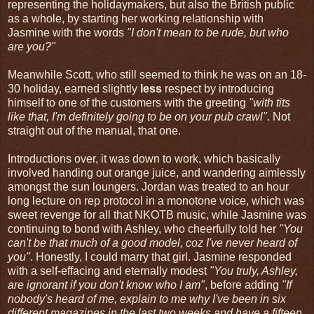
representing the holidaymakers, but also the British public
as a whole, by starting her working relationship with
Jasmine with the words
"I don't mean to be rude, but who
are you?"
Meanwhile Scott, who still seemed to think he was on an 18-
30 holiday, earned slightly
less
respect by introducing
himself to one of the customers with the greeting
"with tits
like that, I'm definitely going to be on your pub crawl"
. Not
straight out of the manual, that one.
Introductions over, it was down to work, which basically
involved handing out orange juice, and wandering aimlessly
amongst the sun loungers. Jordan was treated to an hour
long lecture on rep protocol in a monotone voice, which was
sweet revenge for all that NKOTB music, while Jasmine was
continuing to bond with Ashley, who cheerfully told her
"You
can't be that much of a good model, coz I've never heard of
you"
. Honestly, I could marry that girl. Jasmine responded
with a self-effacing and eternally modest
"You truly, Ashley,
are ignorant if you don't know who I am"
, before adding
"If
nobody's heard of me, explain to me why I've been in six
different magazines in the last two weeks and have a fifteen