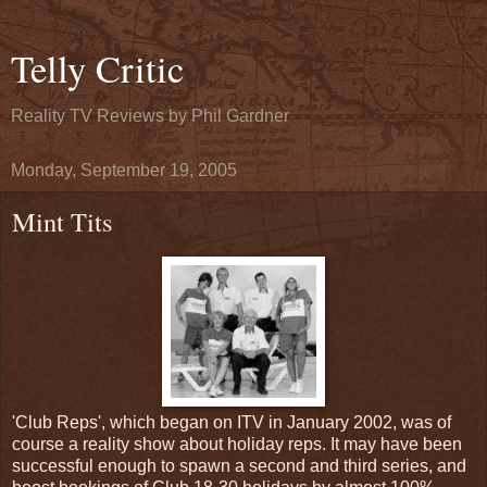
Telly Critic
Reality TV Reviews by Phil Gardner
Monday, September 19, 2005
Mint Tits
'Club Reps', which began on ITV in January 2002, was of
course a reality show about holiday reps. It may have been
successful enough to spawn a second and third series, and