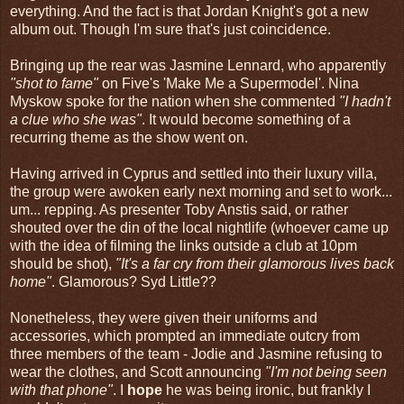
everything. And the fact is that Jordan Knight's got a new
album out. Though I'm sure that's just coincidence.
Bringing up the rear was Jasmine Lennard, who apparently
"shot to fame"
on Five's 'Make Me a Supermodel'. Nina
Myskow spoke for the nation when she commented
"I hadn't
a clue who she was"
. It would become something of a
recurring theme as the show went on.
Having arrived in Cyprus and settled into their luxury villa,
the group were awoken early next morning and set to work...
um... repping. As presenter Toby Anstis said, or rather
shouted over the din of the local nightlife (whoever came up
with the idea of filming the links outside a club at 10pm
should be shot),
"It's a far cry from their glamorous lives back
home"
. Glamorous? Syd Little??
Nonetheless, they were given their uniforms and
accessories, which prompted an immediate outcry from
three members of the team - Jodie and Jasmine refusing to
wear the clothes, and Scott announcing
"I'm not being seen
with that phone"
. I
hope
he was being ironic, but frankly I