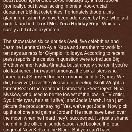
boost bookings of Club 18-30 holidays by almost 100%
(ironically), but it was lacking in one all-too-crucial
department: B-list celebrities. Fortunately though, this
glaring omission has now been addressed by Five, who last
night launched
'Trust Me - I'm a Holiday Rep'
. Which is
surely a bit of an oxymoron.
The show takes six celebrities (well, five celebrities and
Jasmine Lennard) to Ayia Napa and sets them to work for
ten days as reps for Olympic Holidays. According to recent
press reports, the celebs in question were to include Big
Brother winner Nadia Almada, but strangely she (or, if you're
old fashioned,
he
) wasn't amongst the six z-listers who
turned up at Stansted for the economy flight to Cyprus. We
did, however, have the pleasure of meeting Scott Wright, a
former Rear of the Year and Coronation Street reject; Nina
Myskow, who used to be the lowest of the low - a TV critic;
Syd Little (yes, he's still alive), and Jodie Marsh. I can just
picture the producer saying "Yes, we've got Jodie! Now pick
up the phone and get me Jordan!" He must have been over
the moon when he heard they'd succeeded. It's just a shame
the girl in the office misunderstood, and booked the lead
singer of New Kids on the Block. But you can't have