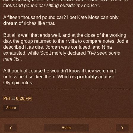
thousand pound car sitting outside my house"
.
A fifteen thousand pound car? I bet Kate Moss can only
dream
of riches like that.
But all's well that ends well, and at the close of the working
day, the group returned to their villa to compare notes. Jodie
described it as dire, Jordan was confused, and Nina
exhausted, while Scott merely declared
"I've seen some
mint tits"
.
Although of course he wouldn't know if they were mint
unless he'd sucked them. Which is
probably
against
Olympic rules.
Phil
at
8:28 PM
Share
‹
›
Home