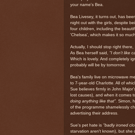
your name's Bea.
Bea Livesey, it turns out, has been
night out with the girls, despite b
four children, including the beaut
'Chelsea', which makes it so muc
Actually, I should stop right there,
As Bea herself said,
"I don't like 
Which is lovely. And completely i
probably will be by tomorrow.
Bea's family live on microwave me
to 7-year-old Charlotte. All of whi
Sue believes firmly in John Major
lost causes), and when it comes t
doing anything like that"
. Simon, 
of the programme shamelessly chas
advertising their address.
Sue's pet hate is
"badly ironed clo
starvation aren't known), but she d