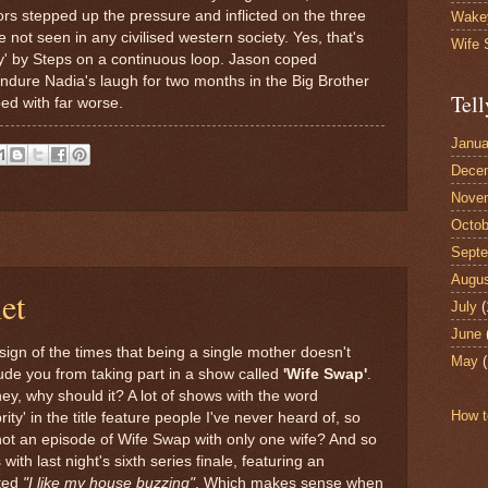
ors stepped up the pressure and inflicted on the three
Wake
e not seen in any civilised western society. Yes, that's
Wife
edy' by Steps on a continuous loop. Jason coped
endure Nadia's laugh for two months in the Big Brother
Tell
ped with far worse.
Janua
Dece
Nove
Octob
Sept
Augu
et
July
(
June
a sign of the times that being a single mother doesn't
May
(
ude you from taking part in a show called
'Wife Swap'
.
ey, why should it? A lot of shows with the word
How t
rity' in the title feature people I've never heard of, so
ot an episode of Wife Swap with only one wife? And so
 with last night's sixth series finale, featuring an
ted
"I like my house buzzing"
. Which makes sense when