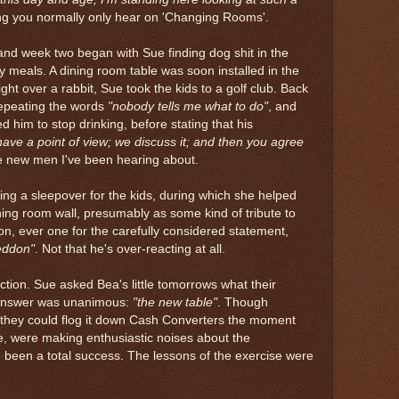
hing you normally only hear on 'Changing Rooms'.
 and week two began with Sue finding dog shit in the
 meals. A dining room table was soon installed in the
ght over a rabbit, Sue took the kids to a golf club. Back
epeating the words
"nobody tells me what to do"
, and
d him to stop drinking, before stating that his
ave a point of view; we discuss it; and then you agree
e new men I've been hearing about.
ng a sleepover for the kids, during which she helped
ning room wall, presumably as some kind of tribute to
on, ever one for the carefully considered statement,
eddon"
. Not that he's over-reacting at all.
ection. Sue asked Bea's little tomorrows what their
 answer was unanimous:
"the new table"
. Though
they could flog it down Cash Converters the moment
le, were making enthusiastic noises about the
 been a total success. The lessons of the exercise were