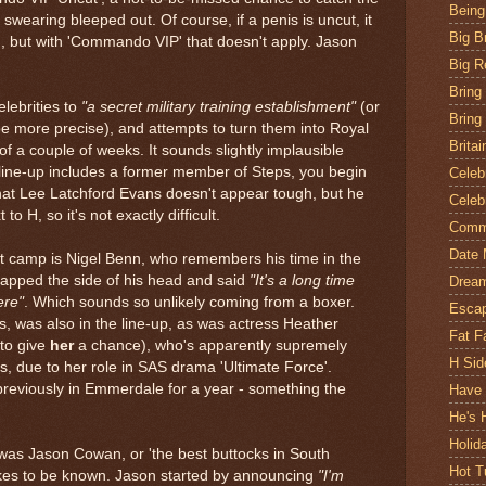
Being
 swearing bleeped out. Of course, if a penis is uncut, it
Big B
, but with 'Commando VIP' that doesn't apply. Jason
Big R
Bring
lebrities to
"a secret military training establishment"
(or
Bring
 be more precise), and attempts to turn them into Royal
Britai
a couple of weeks. It sounds slightly implausible
 line-up includes a former member of Steps, you begin
Celeb
 that Lee Latchford Evans doesn't appear tough, but he
Celeb
o H, so it's not exactly difficult.
Comm
Date 
 camp is Nigel Benn, who remembers his time in the
tapped the side of his head and said
"It's a long time
Drea
ere"
. Which sounds so unlikely coming from a boxer.
Escap
ns, was also in the line-up, as was actress Heather
Fat F
 to give
her
a chance), who's apparently supremely
H Sid
is, due to her role in SAS drama 'Ultimate Force'.
 previously in Emmerdale for a year - something the
Have 
He's 
Holi
) was Jason Cowan, or 'the best buttocks in South
Hot T
 likes to be known. Jason started by announcing
"I'm