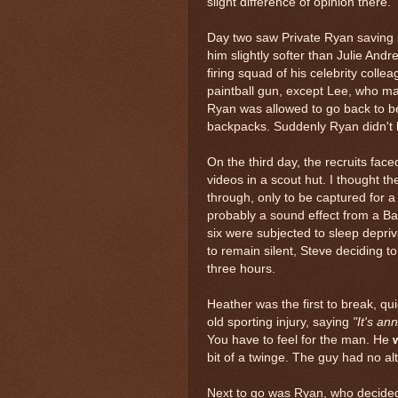
slight difference of opinion there.
Day two saw Private Ryan saving 
him slightly softer than Julie And
firing squad of his celebrity colle
paintball gun, except Lee, who ma
Ryan was allowed to go back to b
backpacks. Suddenly Ryan didn't lo
On the third day, the recruits fac
videos in a scout hut. I thought t
through, only to be captured for 
probably a sound effect from a Bat
six were subjected to sleep depriv
to remain silent, Steve deciding t
three hours.
Heather was the first to break, q
old sporting injury, saying
"It's an
You have to feel for the man. He
bit of a twinge. The guy had no alt
Next to go was Ryan, who decided 