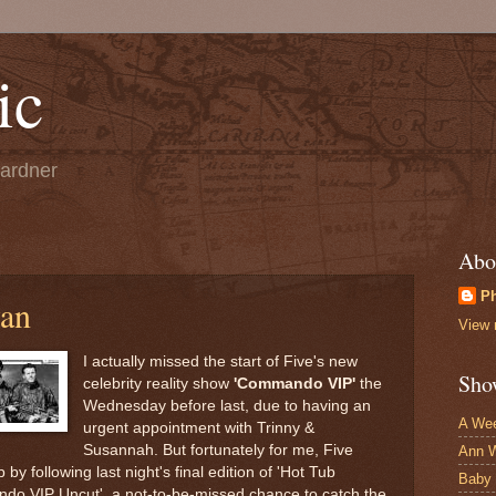
ic
Gardner
Abo
Ph
yan
View 
I actually missed the start of Five's new
Sho
celebrity reality show
'Commando VIP'
the
Wednesday before last, due to having an
A Wee
urgent appointment with Trinny &
Susannah. But fortunately for me, Five
Ann W
by following last night's final edition of 'Hot Tub
Baby
ndo VIP Uncut', a not-to-be-missed chance to catch the