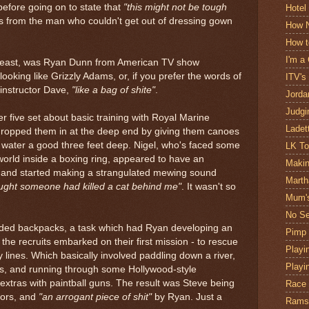
 before going on to state that
"this might not be tough
Hotel
is from the man who couldn't get out of dressing gown
How N
How t
I'm a
 least, was Ryan Dunn from American TV show
ooking like Grizzly Adams, or, if you prefer the words of
ITV's
nstructor Dave,
"like a bag of shite"
.
Jorda
Judgi
r five set about basic training with Royal Marine
Ladet
ropped them in at the deep end by giving them canoes
water a good three feet deep. Nigel, who's faced some
LK T
orld inside a boxing ring, appeared to have an
Makin
, and started making a strangulated mewing sound
Marth
ought someone had killed a cat behind me"
. It wasn't so
Mum's
No Se
aded backpacks, a task which had Ryan developing an
Pimp
 the recruits embarked on their first mission - to rescue
Playin
lines. Which basically involved paddling down a river,
Playi
es, and running through some Hollywood-style
 extras with paintball guns. The result was Steve being
Race
tors, and
"an arrogant piece of shit"
by Ryan. Just a
Ramsa