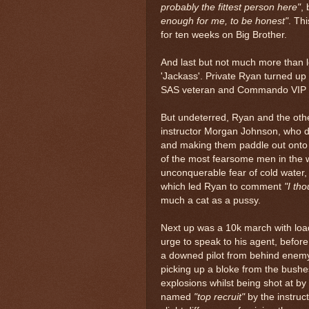
probably the fittest person here"
,
enough for me, to be honest"
. Th
for ten weeks on Big Brother.
And last but not much more than
'Jackass'. Private Ryan turned up l
SAS veteran and Commando VIP i
But undeterred, Ryan and the othe
instructor Morgan Johnson, who d
and making them paddle out onto 
of the most fearsome men in the w
unconquerable fear of cold water
which led Ryan to comment
"I th
much a cat as a pussy.
Next up was a 10k march with lo
urge to speak to his agent, before
a downed pilot from behind enemy 
picking up a bloke from the bush
explosions whilst being shot at by
named
"top recruit"
by the instruc