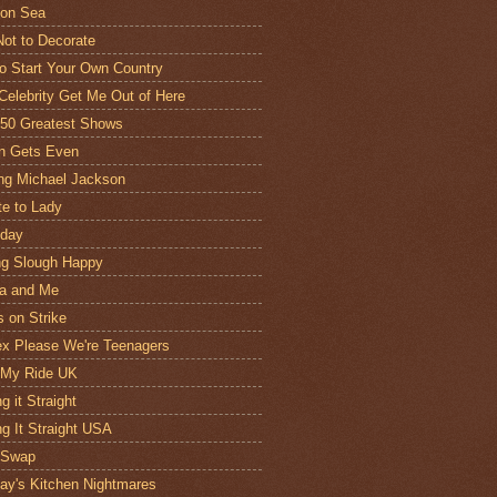
 on Sea
ot to Decorate
o Start Your Own Country
 Celebrity Get Me Out of Here
 50 Greatest Shows
n Gets Even
ng Michael Jackson
te to Lady
oday
g Slough Happy
a and Me
 on Strike
x Please We're Teenagers
 My Ride UK
g it Straight
ng It Straight USA
 Swap
y's Kitchen Nightmares