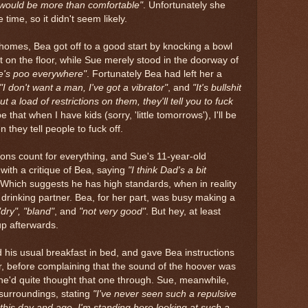
would be more than comfortable"
. Unfortunately she
time, so it didn't seem likely.
 homes, Bea got off to a good start by knocking a bowl
t on the floor, while Sue merely stood in the doorway of
re's poo everywhere"
. Fortunately Bea had left her a
"I don't want a man, I've got a vibrator"
, and
"It's bullshit
ut a load of restrictions on them, they'll tell you to fuck
pe that when I have kids (sorry, 'little tomorrows'), I'll be
 they tell people to fuck off.
essions count for everything, and Sue's 11-year-old
with a critique of Bea, saying
"I think Dad's a bit
 Which suggests he has high standards, when in reality
a drinking partner. Bea, for her part, was busy making a
"dry", "bland"
, and
"not very good"
. But hey, at least
up afterwards.
his usual breakfast in bed, and gave Bea instructions
, before complaining that the sound of the hoover was
 he'd quite thought that one through. Sue, meanwhile,
 surroundings, stating
"I've never seen such a repulsive
in this day and age, I'm standing here looking at such a