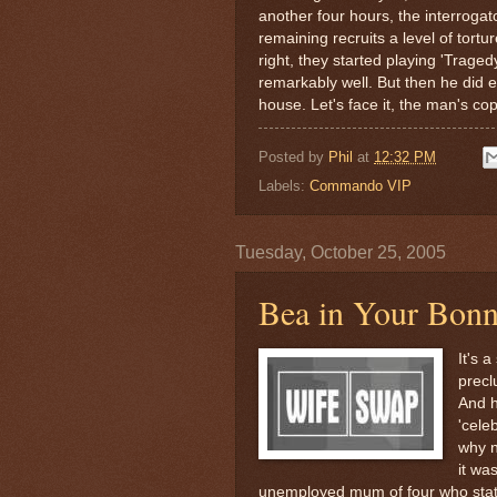
another four hours, the interrogat
remaining recruits a level of tortur
right, they started playing 'Trag
remarkably well. But then he did 
house. Let's face it, the man's co
Posted by
Phil
at
12:32 PM
Labels:
Commando VIP
Tuesday, October 25, 2005
Bea in Your Bonn
It's 
precl
And h
'celeb
why n
it was
unemployed mum of four who sta