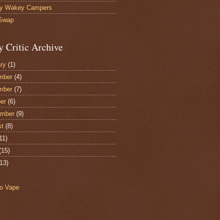
y Wakey Campers
 Swap
y Critic Archive
ry
(1)
mber
(4)
mber
(7)
er
(6)
ember
(9)
st
(8)
11)
(15)
13)
o Vape