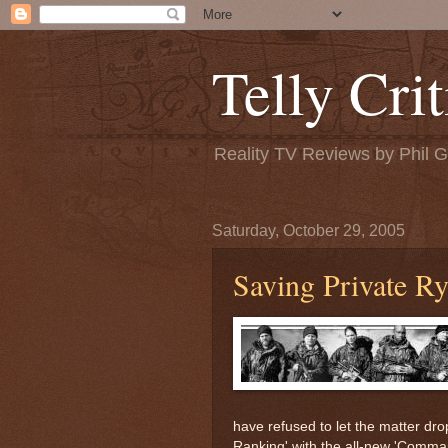
Telly Crit
Reality TV Reviews by Phil 
Saturday, October 29, 2005
Saving Private R
have refused to let the matter drop 
Ranking' with the all-new 'Comma