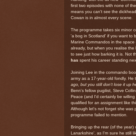
first two episodes with none of the
means you can't see the dickhead
Cowan is in almost every scene.
The programme takes six minor ce
'a bog in Scotland' if you want to
Marine Commandos in the space of 
already, but when you realise the
to see just how barking it is. Not
has
spent his career standing next t
Joining Lee in the commando boot
army as a 17-year-old fondly. He 
ago, but you still don't lose it up h
Benn's fellow pugilist, Steve Colli
Peace (and I'd certainly be willing
qualified for an assignment like th
Although let's not forget she was
programme failed to mention.
Bringing up the rear (of the year
Lanarkshire', as I'm sure he still