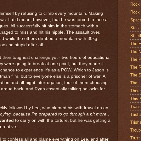
Rock 
Rock 
himself by refusing to climb every mountain. Making
rews. It did mean, however, that he was forced to face a
Spac
agues. All successfully hit him in the stomach with a
Stalk
naged to miss and hit his nipple. The assault over,
Strict
ed while the others climbed a mountain with 30kg
The 
ok so stupid after all.
The N
ed their toughest challenge yet - two hours of educational
The Pr
hey were going to break at one point, but they made it
The R
a chance to experience life as a POW. Which to Jason is
The S
man film, but to everyone else is a prisoner of war. All
ation and all-night interrogation, four of them choosing
The U
o argue back, and Ryan essentially talking bollocks for
There
This 
Trans
uickly followed by Lee, who blamed his withdrawal on an
noying, because I'm prepared to go through a bit more"
.
Trish
wanted
to carry on with the torture, but he was getting a
Trish
ernative.
Troub
Trust
to confess all and blame everything on Lee, and after