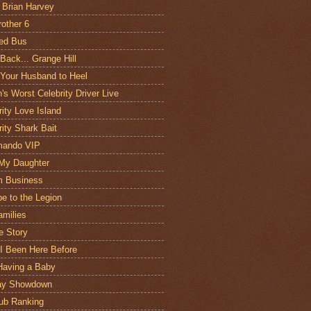
 Brian Harvey
rother 6
ed Bus
 Back... Grange Hill
 Your Husband to Heel
n's Worst Celebrity Driver Live
rity Love Island
rity Shark Bait
ando VIP
My Daughter
m Business
e to the Legion
amilies
e Story
I Been Here Before
Having a Baby
day Showdown
ub Ranking