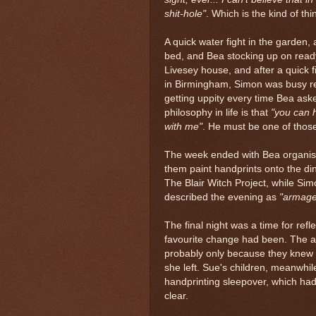
shit-hole"
. Which is the kind of t
A quick water fight in the garden,
bed, and Bea stocking up on ready
Livesey house, and after a quick fi
in Birmingham, Simon was busy r
getting uppity every time Bea aske
philosophy in life is that
"you can h
with me"
. He must be one of thos
The week ended with Bea organisi
them paint handprints onto the di
The Blair Witch Project, while Sim
described the evening as
"armag
The final night was a time for refl
favourite change had been. The
probably only because they knew 
she left. Sue's children, meanwhi
handprinting sleepover, which had
clear.