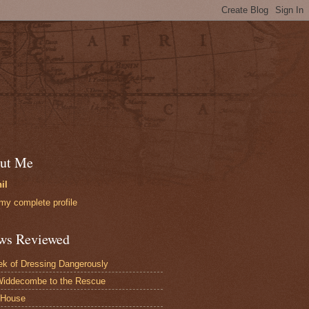
ut Me
il
my complete profile
ws Reviewed
k of Dressing Dangerously
iddecombe to the Rescue
 House