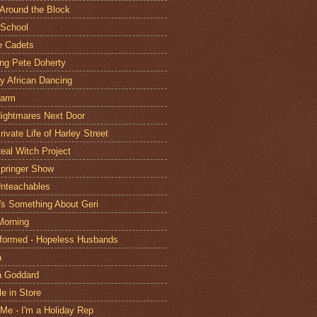
Around the Block
School
e Cadets
ing Pete Doherty
ly African Dancing
Farm
ightmares Next Door
ivate Life of Harley Street
eal Witch Project
pringer Show
nteachables
's Something About Geri
Morning
formed - Hopeless Husbands
a
a Goddard
le in Store
 Me - I'm a Holiday Rep