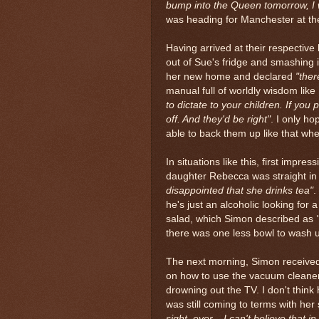
bump into the Queen tomorrow, I 
was heading for Manchester at the 
Having arrived at their respective
out of Sue's fridge and smashing i
her new home and declared
"the
manual full of worldly wisdom like
to dictate to your children. If you p
off. And they'd be right"
. I only ho
able to back them up like that when
In situations like this, first impr
daughter Rebecca was straight in 
disappointed that she drinks tea"
.
he's just an alcoholic looking for 
salad, which Simon described as
there was one less bowl to wash 
The next morning, Simon received 
on how to use the vacuum cleaner
drowning out the TV. I don't think
was still coming to terms with her
sight, ever... I can't believe that 