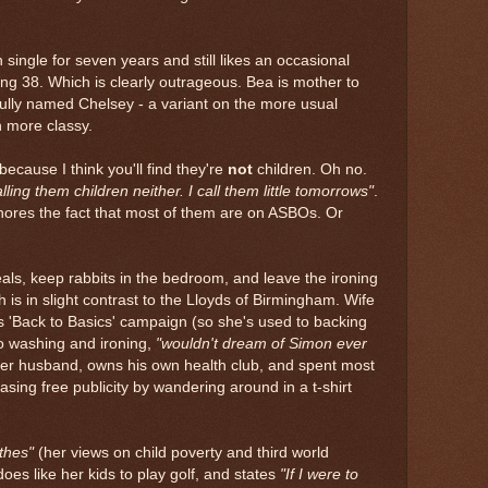
 single for seven years and still likes an occasional
eing 38. Which is clearly outrageous. Bea is mother to
ifully named Chelsey - a variant on the more usual
h more classy.
 because I think you'll find they're
not
children. Oh no.
calling them children neither. I call them little tomorrows"
.
gnores the fact that most of them are on ASBOs. Or
als, keep rabbits in the bedroom, and leave the ironing
ch is in slight contrast to the Lloyds of Birmingham. Wife
's 'Back to Basics' campaign (so she's used to backing
o washing and ironing,
"wouldn't dream of Simon ever
her husband, owns his own health club, and spent most
ing free publicity by wandering around in a t-shirt
thes"
(her views on child poverty and third world
oes like her kids to play golf, and states
"If I were to