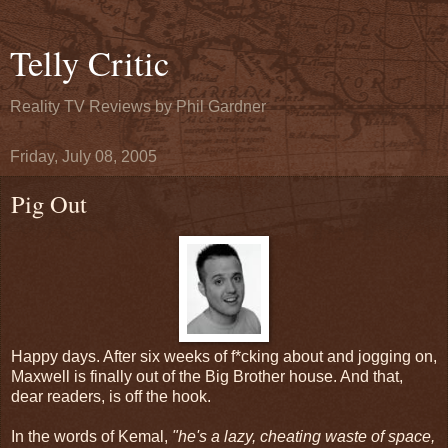
Telly Critic
Reality TV Reviews by Phil Gardner
Friday, July 08, 2005
Pig Out
Happy days. After six weeks of f*cking about and jogging on,
Maxwell is finally out of the Big Brother house. And that,
dear readers, is off the hook.
In the words of Kemal,
"he's a lazy, cheating waste of space,