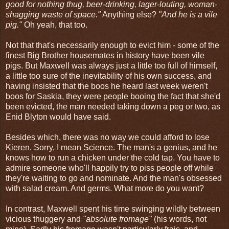
good for nothing thug, beer-drinking, lager-louting, woman-
shagging waste of space."
Anything else?
"And he is a vile
pig."
Oh yeah, that too.
Not that that's necessarily enough to evict him - some of the
finest Big Brother housemates in history have been vile
pigs. But Maxwell was always just a little too full of himself,
a little too sure of the inevitability of his own success, and
having insisted that the boos he heard last week weren't
boos for Saskia, they were people booing the fact that she'd
been evicted, the man needed taking down a peg or two, as
Enid Blyton would have said.
Besides which, there was no way we could afford to lose
Kieren. Sorry, I mean Science. The man's a genius, and he
knows how to run a chicken under the cold tap. You have to
admire someone who'll happily try to piss people off while
they're waiting to go and nominate. And the man's obsessed
with salad cream. And germs. What more do you want?
In contrast, Maxwell spent his time swinging wildly between
vicious thuggery and
"absolute fromage"
(his words, not